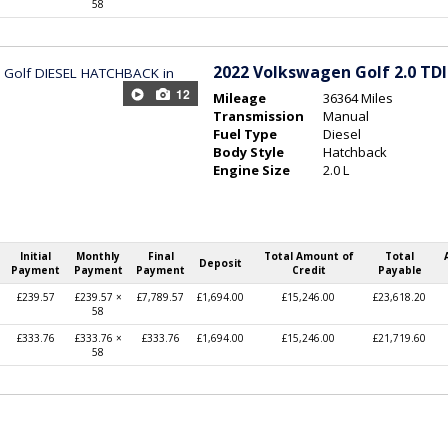
58
2022
Volkswagen Golf 2.0 TDI 
12
Mileage
36364 Miles
Transmission
Manual
Fuel Type
Diesel
Body Style
Hatchback
Engine Size
2.0 L
Initial
Monthly
Final
Total Amount of
Total
Deposit
Payment
Payment
Payment
Credit
Payable
£239.57
£239.57 ×
£7,789.57
£1,694.00
£15,246.00
£23,618.20
58
£333.76
£333.76 ×
£333.76
£1,694.00
£15,246.00
£21,719.60
58