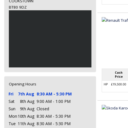
COOKSTOWN
BT80 9DZ
Cash
Price
Opening Hours
HP
£19,500.00
Fri
7th Aug
8:30 AM - 5:30 PM
Sat
8th Aug
9:00 AM - 1:00 PM
Sun
9th Aug
Closed
Mon
10th Aug
8:30 AM - 5:30 PM
Tue
11th Aug
8:30 AM - 5:30 PM