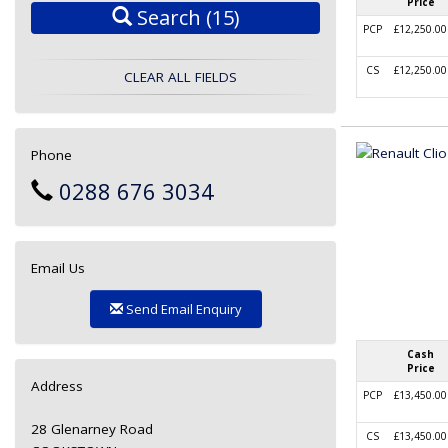
Price
Search
(15)
PCP
£12,250.00
CS
£12,250.00
CLEAR ALL FIELDS
Phone
0288 676 3034
Email Us
Send Email Enquiry
Cash
Price
Address
PCP
£13,450.00
28 Glenarney Road
CS
£13,450.00