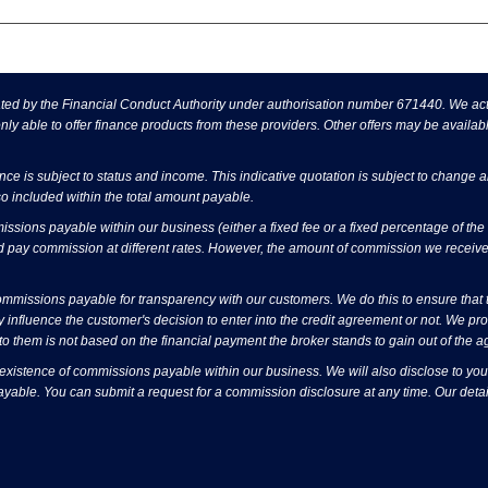
d by the Financial Conduct Authority under authorisation number 671440. We act a
ly able to offer finance products from these providers. Other offers may be availabl
ance is subject to status and income. This indicative quotation is subject to change 
o included within the total amount payable.
sions payable within our business (either a fixed fee or a fixed percentage of t
d pay commission at different rates. However, the amount of commission we receive
issions payable for transparency with our customers. We do this to ensure that the
 influence the customer's decision to enter into the credit agreement or not. We p
o them is not based on the financial payment the broker stands to gain out of the 
 existence of commissions payable within our business. We will also disclose to you
ayable. You can submit a request for a commission disclosure at any time. Our detai