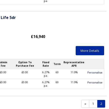
p.a.
Life 5dr
£16,940
More Details
Admin
Option To
Fixed
Representative
Term
Fee
Purchase Fee
Rate
APR
£0.00
£0.00
6.27%
60
11.9%
Personalise
p.a.
£0.00
£0.00
6.27%
60
11.9%
Personalise
p.a.
(curr
«
1
2