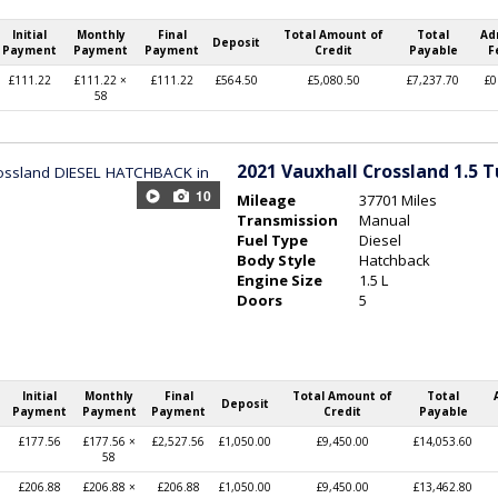
Initial
Monthly
Final
Total Amount of
Total
Ad
Deposit
Payment
Payment
Payment
Credit
Payable
F
£111.22
£111.22 ×
£111.22
£564.50
£5,080.50
£7,237.70
£0
58
2021
Vauxhall Crossland 1.5 
10
Mileage
37701 Miles
Transmission
Manual
Fuel Type
Diesel
Body Style
Hatchback
Engine Size
1.5 L
Doors
5
Initial
Monthly
Final
Total Amount of
Total
Deposit
Payment
Payment
Payment
Credit
Payable
£177.56
£177.56 ×
£2,527.56
£1,050.00
£9,450.00
£14,053.60
58
£206.88
£206.88 ×
£206.88
£1,050.00
£9,450.00
£13,462.80