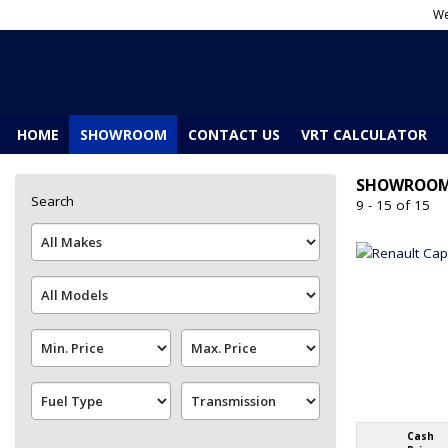
We
HOME
SHOWROOM
CONTACT US
VRT CALCULATOR
SHOWROO
Search
9 - 15 of 15
Cash