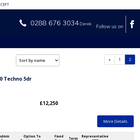
CEPT
0288 676 3034
Derek
Follow us on
(curr
«
1
2
90 Techno 5dr
£12,250
More Details
Admin
Option To
Fixed
Representative
Term