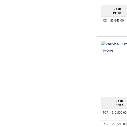
Cash
Price
CS
£5,645.00
Cash
Price
PCP
£10,500.00
CS
£10,500.00