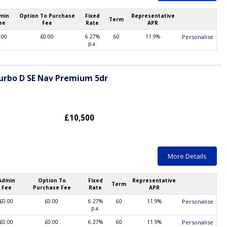
min
Option To Purchase
Fixed
Representative
Term
ee
Fee
Rate
APR
.00
£0.00
6.27%
60
11.9%
Personalise
p.a.
Turbo D SE Nav Premium 5dr
£10,500
More Details
Admin
Option To
Fixed
Representative
Term
Fee
Purchase Fee
Rate
APR
£0.00
£0.00
6.27%
60
11.9%
Personalise
p.a.
£0.00
£0.00
6.27%
60
11.9%
Personalise