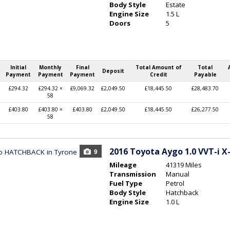
Body Style
Estate
Engine Size
1.5 L
Doors
5
Initial
Monthly
Final
Total Amount of
Total
Deposit
Payment
Payment
Payment
Credit
Payable
£294.32
£294.32 ×
£9,069.32
£2,049.50
£18,445.50
£28,483.70
58
£403.80
£403.80 ×
£403.80
£2,049.50
£18,445.50
£26,277.50
58
2016
Toyota Aygo 1.0 VVT-i X-
9
Mileage
41319 Miles
Transmission
Manual
Fuel Type
Petrol
Body Style
Hatchback
Engine Size
1.0 L