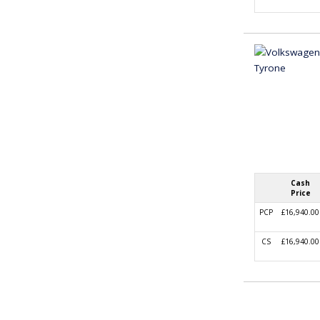
Cash
Price
PCP
£16,940.00
CS
£16,940.00