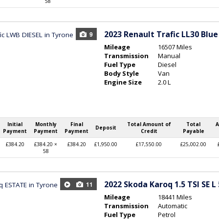
58
2023
Renault Trafic LL30 Blue
9
Mileage
16507 Miles
Transmission
Manual
Fuel Type
Diesel
Body Style
Van
Engine Size
2.0 L
Initial
Monthly
Final
Total Amount of
Total
A
Deposit
Payment
Payment
Payment
Credit
Payable
£384.20
£384.20 ×
£384.20
£1,950.00
£17,550.00
£25,002.00
58
2022
Skoda Karoq 1.5 TSI SE L
11
Mileage
18441 Miles
Transmission
Automatic
Fuel Type
Petrol