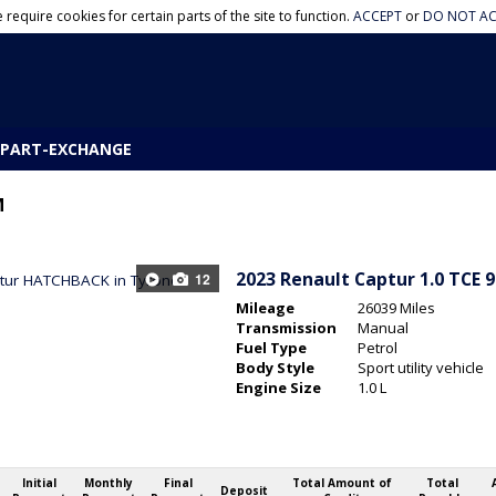
 require cookies for certain parts of the site to function.
ACCEPT
or
DO NOT AC
PART-EXCHANGE
M
2023
Renault Captur 1.0 TCE 
12
Mileage
26039 Miles
Transmission
Manual
Fuel Type
Petrol
Body Style
Sport utility vehicle
Engine Size
1.0 L
Initial
Monthly
Final
Total Amount of
Total
Deposit