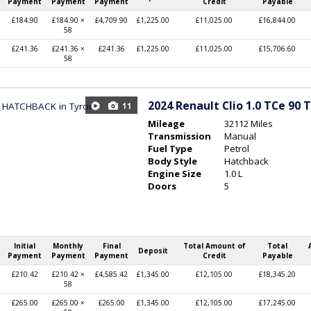
Payment
Payment
Payment
Credit
Payable
£184.90
£184.90 ×
£4,709.90
£1,225.00
£11,025.00
£16,844.00
58
£241.36
£241.36 ×
£241.36
£1,225.00
£11,025.00
£15,706.60
58
2024
Renault Clio 1.0 TCe 90 
11
Mileage
32112 Miles
Transmission
Manual
Fuel Type
Petrol
Body Style
Hatchback
Engine Size
1.0 L
Doors
5
Initial
Monthly
Final
Total Amount of
Total
Deposit
Payment
Payment
Payment
Credit
Payable
£210.42
£210.42 ×
£4,585.42
£1,345.00
£12,105.00
£18,345.20
58
£265.00
£265.00 ×
£265.00
£1,345.00
£12,105.00
£17,245.00