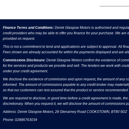
Finance Terms and Conditions:
Derek Glasgow Motors is authorised and regulate
credit providers who may be able to offer you finance for your purchase. We are on
provided on request.
This is not a commitment to lend and applications are subject to approval. All fin
Fees shown are already accounted for within the payments displayed and are als
Commissions Disclosure:
Derek Glasgow Motors confirm the existence of commis
for the services and products we provide and sell. The lenders we work with coul
under your credit agreement.
We disclose the existence of commission and upon request, the amount of any comm
informed. The amount of commissions payable to any credit broker may materially
so that our customers can rest assured that the product or service recommended t
We are required to disclose, in good time before a credit agreement is made, the
discretionary. When you request it, we will disclose the amount of commissions p
Address: Derek Glasgow Motors, 28 Glenarney Road COOKSTOWN, BT80 9DZ
Phone: 02886763034