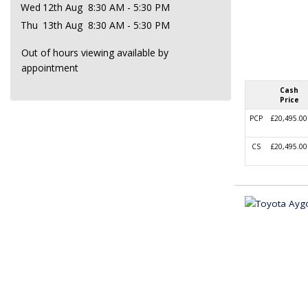
Wed
12th Aug
8:30 AM - 5:30 PM
Thu
13th Aug
8:30 AM - 5:30 PM
Out of hours viewing available by
appointment
Cash
Price
PCP
£20,495.00
CS
£20,495.00