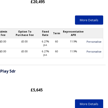
£20,495
More Details
Admin
Option To
Fixed
Representative
Term
Fee
Purchase Fee
Rate
APR
£0.00
£0.00
6.27%
60
11.9%
Personalise
p.a.
£0.00
£0.00
6.27%
60
11.9%
Personalise
p.a.
Play 5dr
£5,645
More Details