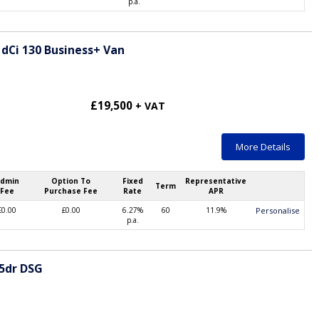
p.a.
 dCi 130 Business+ Van
£19,500
+ VAT
More Details
dmin
Option To
Fixed
Representative
Term
Fee
Purchase Fee
Rate
APR
£0.00
£0.00
6.27%
60
11.9%
Personalise
p.a.
 5dr DSG