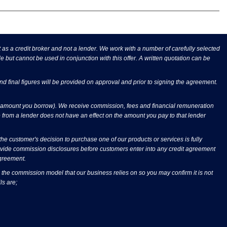
s a credit broker and not a lender. We work with a number of carefully selected
e but cannot be used in conjunction with this offer. A written quotation can be
and final figures will be provided on approval and prior to signing the agreement.
he amount you borrow). We receive commission, fees and financial remuneration
 from a lender does not have an effect on the amount you pay to that lender
 customer's decision to purchase one of our products or services is fully
rovide commission disclosures before customers enter into any credit agreement
agreement.
 the commission model that our business relies on so you may confirm it is not
ls are;