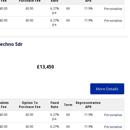
Fee
Purchase Fee
Rate
APR
£0.00
£0.00
6.27%
60
11.9%
Personalise
p.a.
£0.00
£0.00
6.27%
60
11.9%
Personalise
p.a.
Techno 5dr
£13,450
More Details
Admin
Option To
Fixed
Representative
Term
Fee
Purchase Fee
Rate
APR
£0.00
£0.00
6.27%
60
11.9%
Personalise
p.a.
£0.00
£0.00
6.27%
60
11.9%
Personalise